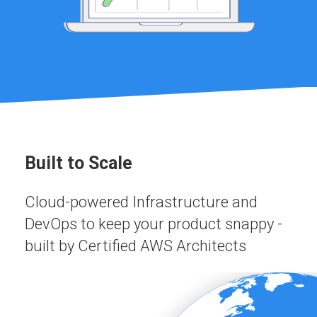
Built to Scale
Cloud-powered Infrastructure and
DevOps to keep your product snappy -
built by Certified AWS Architects