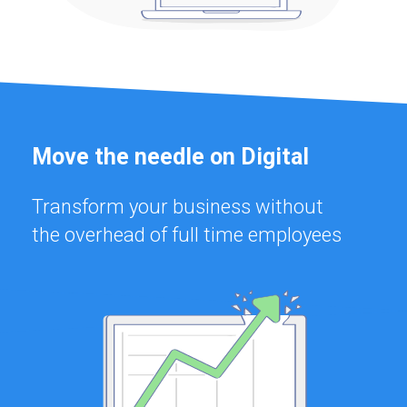
Move the needle on Digital
Transform your business without
the overhead of full time employees