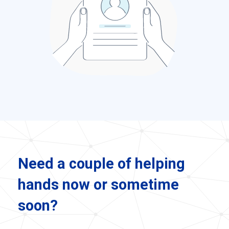
Need a couple of helping
hands now or sometime
soon?