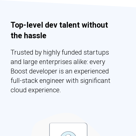
Top-level dev talent without
the hassle
Trusted by highly funded startups
and large enterprises alike: every
Boost developer is an experienced
full-stack engineer with significant
cloud experience.