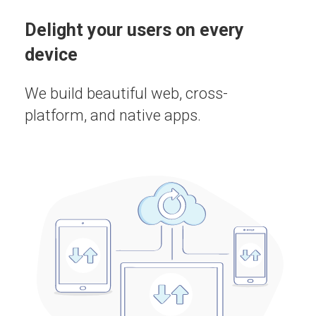
Delight your users on every
device
We build beautiful web, cross-
platform, and native apps.