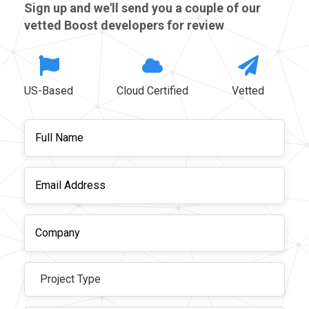
Sign up and we'll send you a couple of our
vetted Boost developers for review
US-Based
Cloud Certified
Vetted