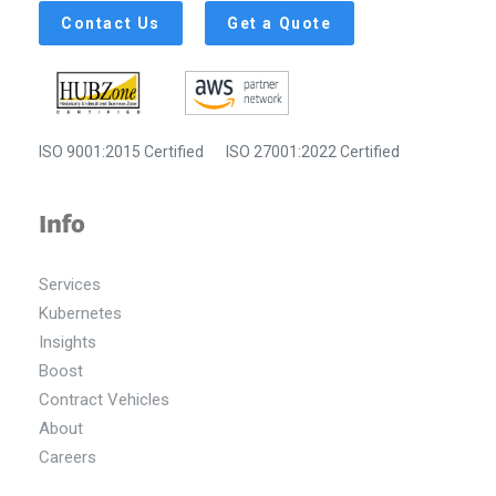
Contact Us
Get a Quote
ISO 9001:2015 Certified
ISO 27001:2022 Certified
Info
Services
Kubernetes
Insights
Boost
Contract Vehicles
About
Careers