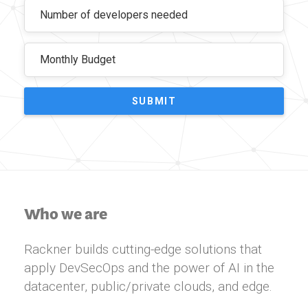
SUBMIT
Who we are
Rackner builds cutting-edge solutions that
apply DevSecOps and the power of AI in the
datacenter, public/private clouds, and edge.