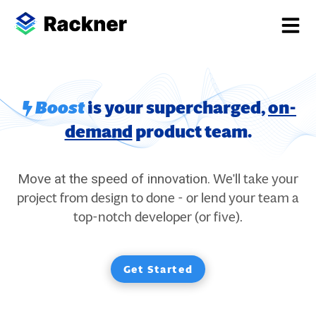
Boost
is your supercharged,
on-
demand
product team.
We'll take your
Move at the speed of innovation.
project from design to done - or lend your team a
top-notch developer (or five).
Get Started