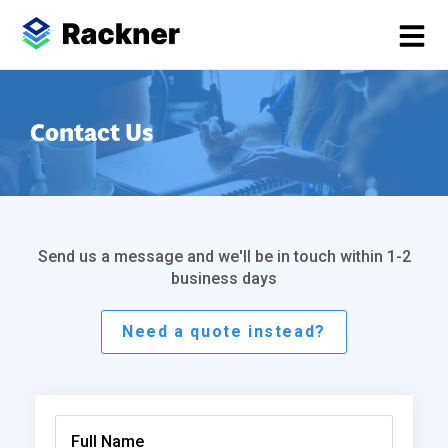
Contact Us
Send us a message and we'll be in touch within 1-2
business days
Need a quote instead?