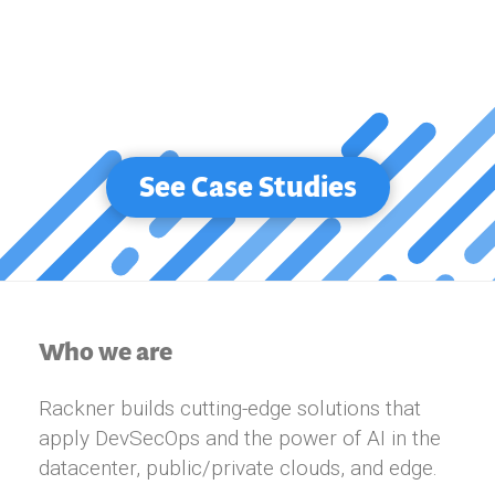
See Case Studies
Who we are
Rackner builds cutting-edge solutions that
apply DevSecOps and the power of AI in the
datacenter, public/private clouds, and edge.