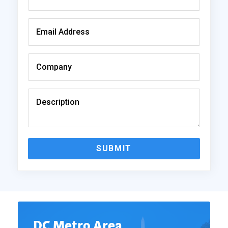
SUBMIT
DC Metro Area