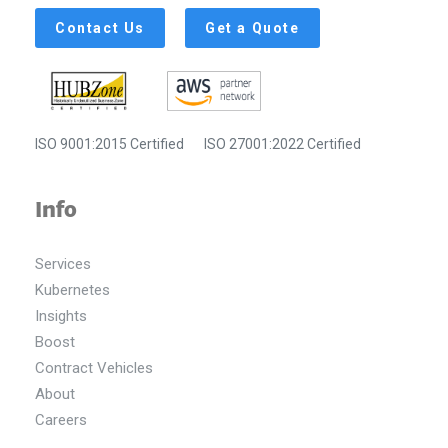
Contact Us
Get a Quote
ISO 9001:2015 Certified
ISO 27001:2022 Certified
Info
Services
Kubernetes
Insights
Boost
Contract Vehicles
About
Careers