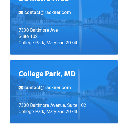
contact@rackner.com
7338 Baltimore Ave
Suite 102
College Park, Maryland 20740
College Park, MD
contact@rackner.com
7338 Baltimore Avenue, Suite 102
College Park, Maryland 20740