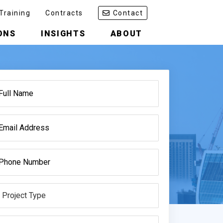
Training
Contracts
Contact
ONS
INSIGHTS
ABOUT