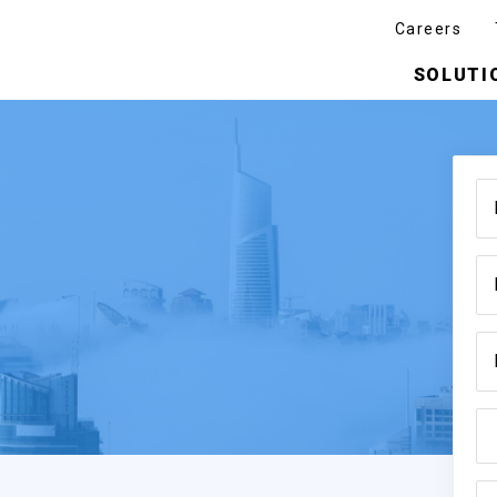
Careers
SOLUTI