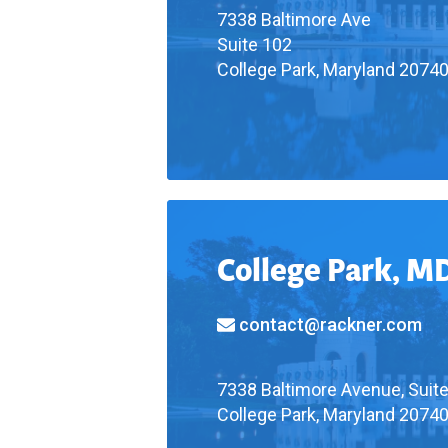
7338 Baltimore Ave
Suite 102
College Park, Maryland 2074
College Park, M
contact@rackner.com
7338 Baltimore Avenue, Suit
College Park, Maryland 2074