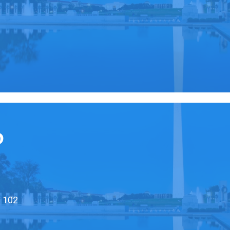
0
D
e 102
0