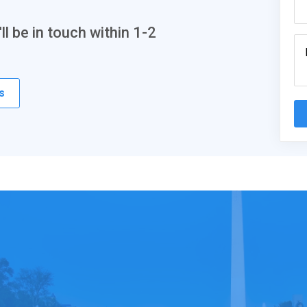
l be in touch within 1-2
s