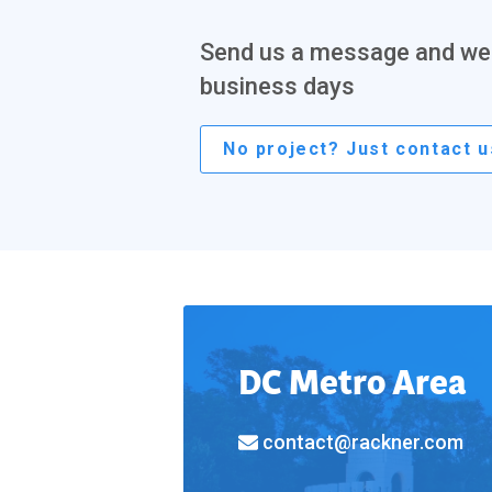
Send us a message and we'l
business days
No project? Just contact u
DC Metro Area
contact@rackner.com