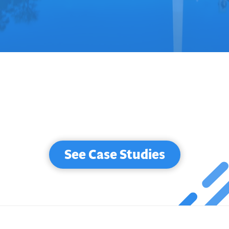
See Case Studies