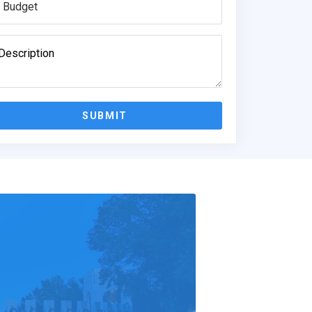
SUBMIT