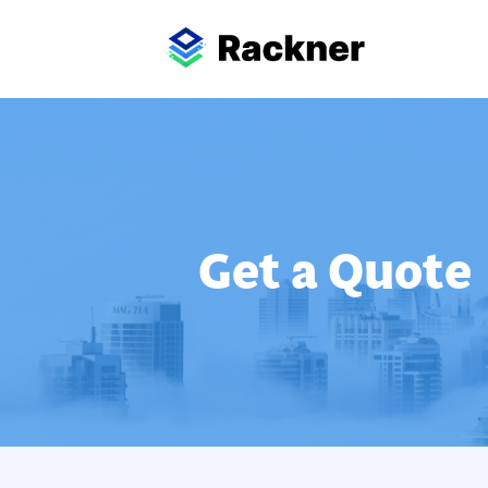
Get a Quote