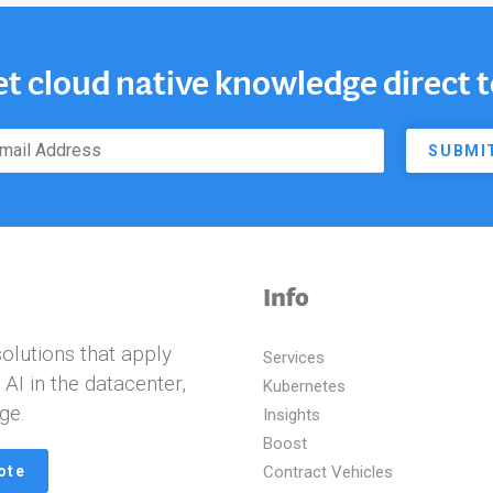
et cloud native knowledge direct 
SUBMI
Info
olutions that apply
Services
I in the datacenter,
Kubernetes
ge.
Insights
Boost
ote
Contract Vehicles