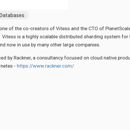
Databases
e of the co-creators of Vitess and the CTO of PlanetScale, 
Vitess is a highly scalable distributed sharding system for
and now in use by many other large companies.
ced by Rackner, a consultancy focused on cloud native prod
netes -
https://www.rackner.com/