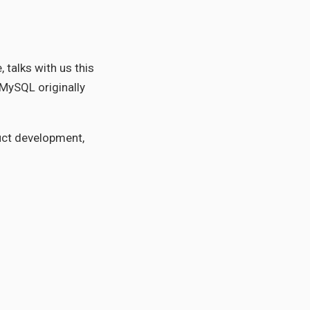
talks with us this
 MySQL originally
uct development,