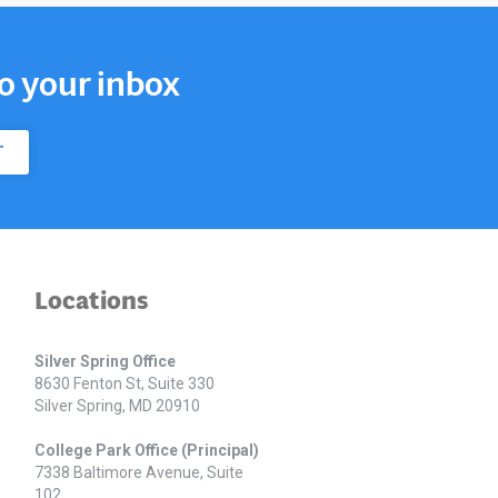
to your inbox
T
Locations
Silver Spring Office
8630 Fenton St, Suite 330
Silver Spring, MD 20910
College Park Office (Principal)
7338 Baltimore Avenue, Suite
102