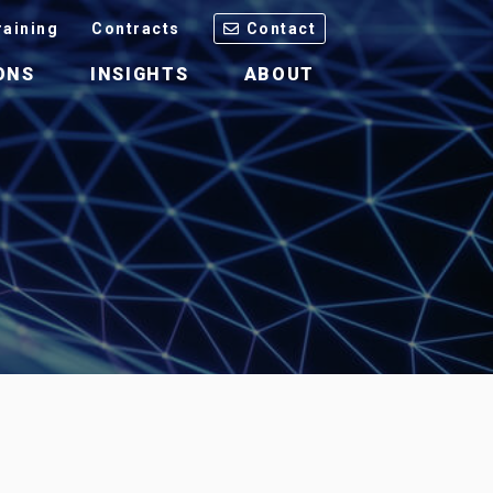
raining
Contracts
Contact
ONS
INSIGHTS
ABOUT