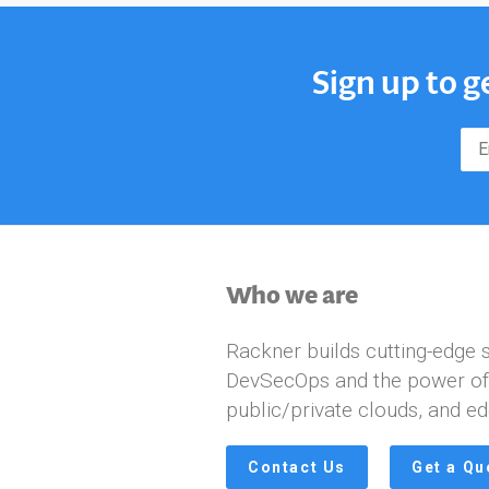
Sign up to g
Who we are
Rackner builds cutting-edge s
DevSecOps and the power of A
public/private clouds, and ed
Contact Us
Get a Qu