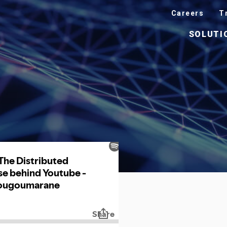
Careers
T
SOLUTI