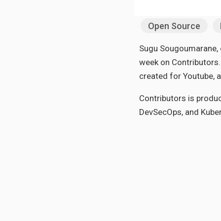
Open Source
Sugu Sougoumarane, on
week on Contributors. 
created for Youtube, 
Contributors is produ
DevSecOps, and Kuber