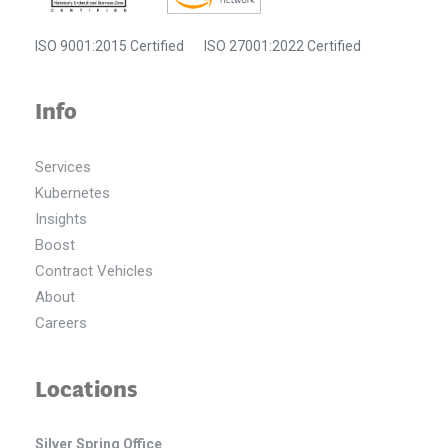
ISO 9001:2015 Certified
ISO 27001:2022 Certified
Info
Services
Kubernetes
Insights
Boost
Contract Vehicles
About
Careers
Locations
Silver Spring Office