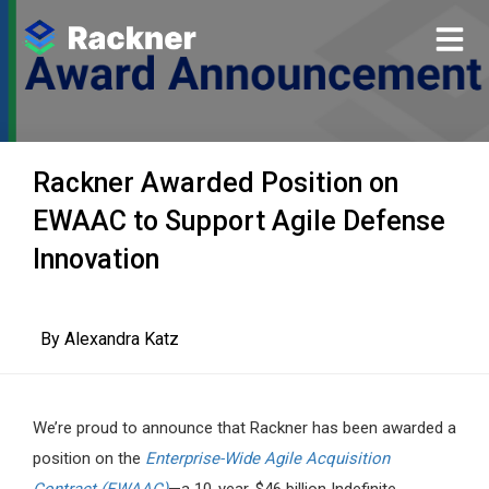
Rackner Awarded Position on
EWAAC to Support Agile Defense
Innovation
By
Alexandra Katz
We’re proud to announce that Rackner has been awarded a
position on the
Enterprise-Wide Agile Acquisition