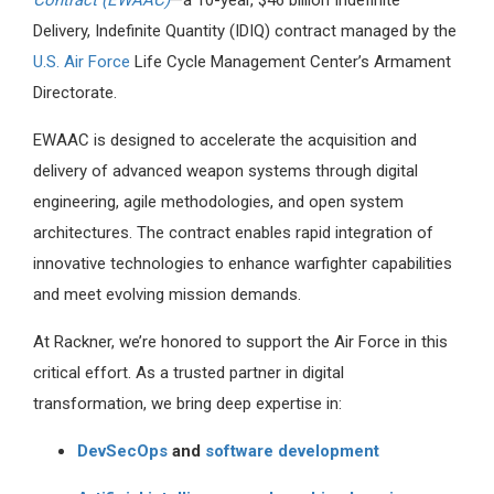
Contract (EWAAC)
—a 10-year, $46 billion Indefinite
Delivery, Indefinite Quantity (IDIQ) contract managed by the
U.S. Air Force
Life Cycle Management Center’s Armament
Directorate.
EWAAC is designed to accelerate the acquisition and
delivery of advanced weapon systems through digital
engineering, agile methodologies, and open system
architectures. The contract enables rapid integration of
innovative technologies to enhance warfighter capabilities
and meet evolving mission demands.
At Rackner, we’re honored to support the Air Force in this
critical effort. As a trusted partner in digital
transformation, we bring deep expertise in:
DevSecOps
and
software development