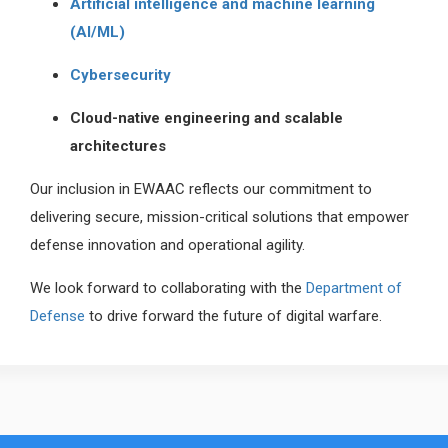
Artificial intelligence and machine learning
(AI/ML)
Cybersecurity
Cloud-native engineering and scalable
architectures
Our inclusion in EWAAC reflects our commitment to
delivering secure, mission-critical solutions that empower
defense innovation and operational agility.
We look forward to collaborating with the
Department of
Defense
to drive forward the future of digital warfare.