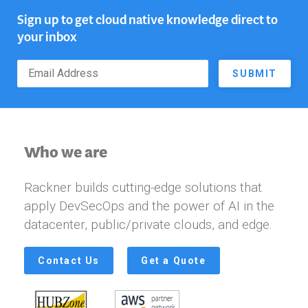
Sign up to get cloud native knowledge direct to
your inbox
SUBMIT
Who we are
Rackner builds cutting-edge solutions that
apply DevSecOps and the power of AI in the
datacenter, public/private clouds, and edge.
Contact Us
Get a Quote