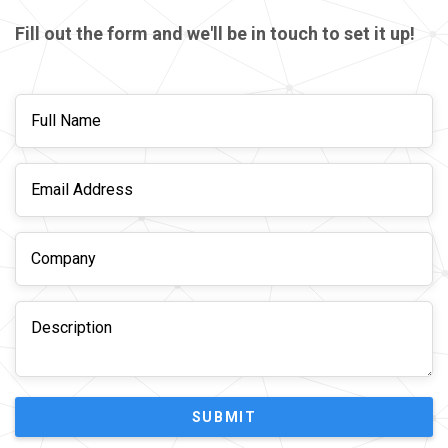
Fill out the form and we'll be in touch to set it up!
SUBMIT