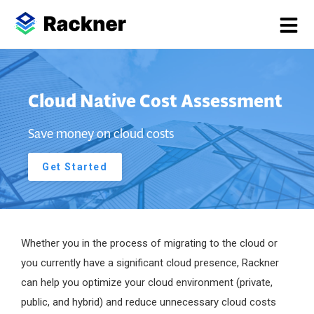
Cloud Native Cost Assessment
Save money on cloud costs
Get Started
Whether you in the process of migrating to the cloud or
you currently have a significant cloud presence, Rackner
can help you optimize your cloud environment (private,
public, and hybrid) and reduce unnecessary cloud costs