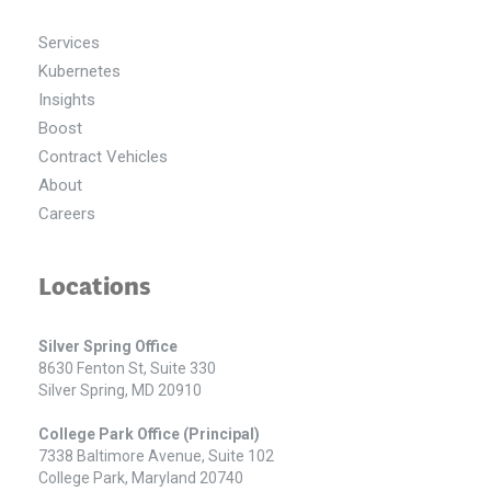
Services
Kubernetes
Insights
Boost
Contract Vehicles
About
Careers
Locations
Silver Spring Office
8630 Fenton St, Suite 330
Silver Spring, MD 20910
College Park Office (Principal)
7338 Baltimore Avenue, Suite 102
College Park, Maryland 20740