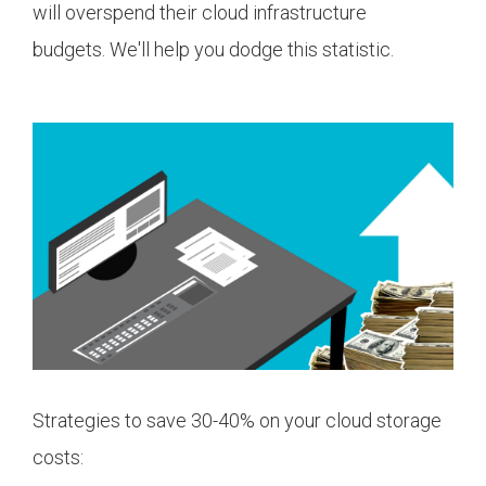
will overspend their cloud infrastructure
budgets. We'll help you dodge this statistic.
Strategies to save 30-40% on your cloud storage
costs: