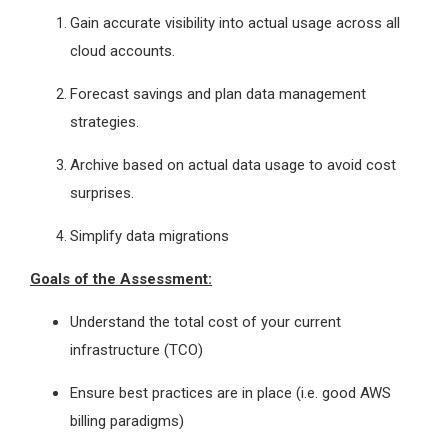
Gain accurate visibility into actual usage across all
cloud accounts.
Forecast savings and plan data management
strategies.
Archive based on actual data usage to avoid cost
surprises.
Simplify data migrations
Goals of the Assessment:
Understand the total cost of your current
infrastructure (TCO)
Ensure best practices are in place (i.e. good AWS
billing paradigms)