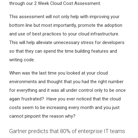
through our 2 Week Cloud Cost Assessment.
This assessment will not only help with improving your
bottom line but most importantly, promote the adoption
and use of best practices to your cloud infrastructure.
This will help alleviate unnecessary stress for developers
so that they can spend the time building features and
writing code.
When was the last time you looked at your cloud
environments and thought that you had the right number
for everything and it was all under control only to be once
again frustrated? Have you ever noticed that the cloud
costs seem to be increasing every month and you just
cannot pinpoint the reason why?
Gartner predicts that 80% of enterprise IT teams