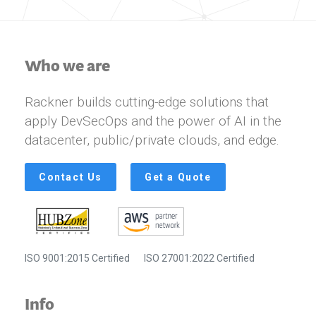
Who we are
Rackner builds cutting-edge solutions that
apply DevSecOps and the power of AI in the
datacenter, public/private clouds, and edge.
Contact Us
Get a Quote
ISO 9001:2015 Certified
ISO 27001:2022 Certified
Info