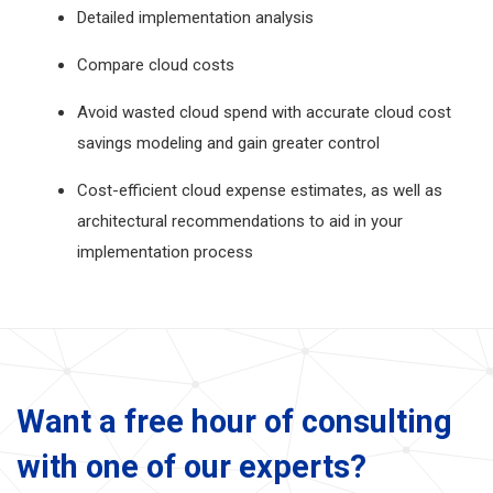
Detailed implementation analysis
Compare cloud costs
Avoid wasted cloud spend with accurate cloud cost
savings modeling and gain greater control
Cost-efficient cloud expense estimates, as well as
architectural recommendations to aid in your
implementation process
Want a free hour of consulting
with one of our experts?