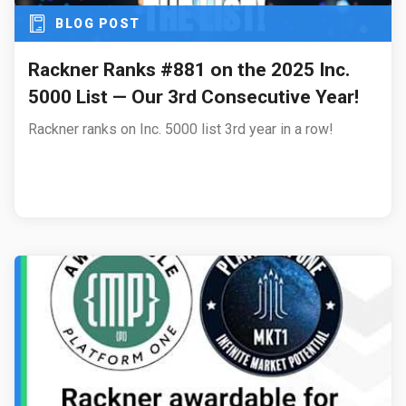
BLOG POST
Rackner Ranks #881 on the 2025 Inc.
5000 List — Our 3rd Consecutive Year!
Rackner ranks on Inc. 5000 list 3rd year in a row!