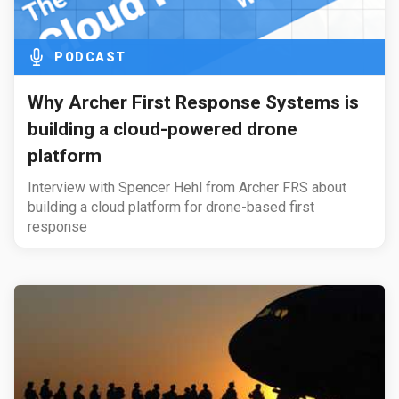
PODCAST
Why Archer First Response Systems is
building a cloud-powered drone
platform
Interview with Spencer Hehl from Archer FRS about
building a cloud platform for drone-based first
response