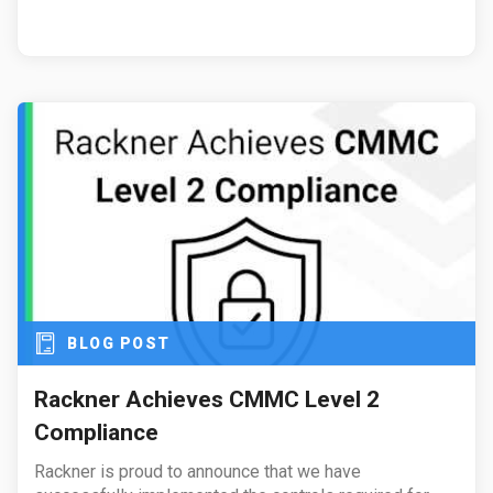
BLOG POST
Rackner Achieves CMMC Level 2
Compliance
Rackner is proud to announce that we have