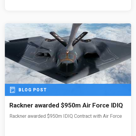
BLOG POST
Rackner awarded $950m Air Force IDIQ
Rackner awarded $950m IDIQ Contract with Air Force