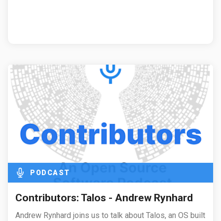
PODCAST
Contributors: Talos - Andrew Rynhard
Andrew Rynhard joins us to talk about Talos, an OS built