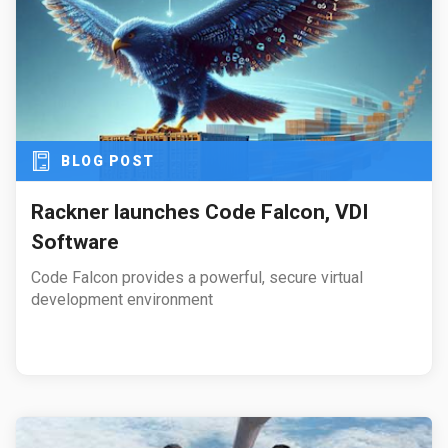
BLOG POST
Rackner launches Code Falcon, VDI
Software
Code Falcon provides a powerful, secure virtual
development environment