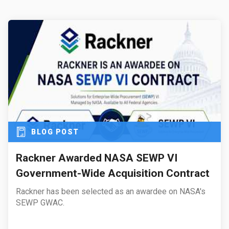
BLOG POST
Rackner Awarded NASA SEWP VI
Government-Wide Acquisition Contract
Rackner has been selected as an awardee on NASA's
SEWP GWAC.