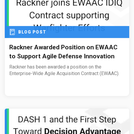
BLOG POST
Rackner Awarded Position on EWAAC
to Support Agile Defense Innovation
Rackner has been awarded a position on the
Enterprise-Wide Agile Acquisition Contract (EWAAC).