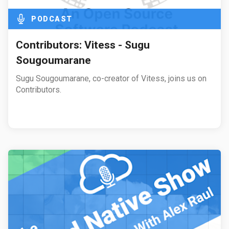
PODCAST
Contributors: Vitess - Sugu
Sougoumarane
Sugu Sougoumarane, co-creator of Vitess, joins us on
Contributors.