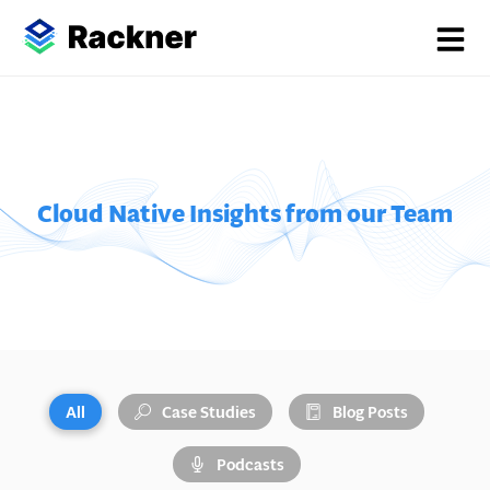
Cloud Native Insights from our Team
All
Case Studies
Blog Posts
Podcasts