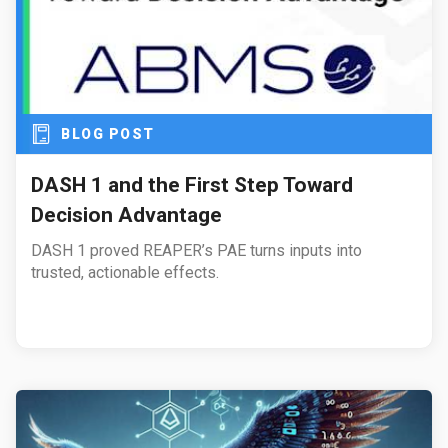
BLOG POST
DASH 1 and the First Step Toward
Decision Advantage
DASH 1 proved REAPER’s PAE turns inputs into
trusted, actionable effects.