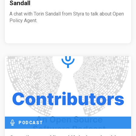
Sandall
A chat with Torin Sandall from Styra to talk about Open
Policy Agent.
PODCAST