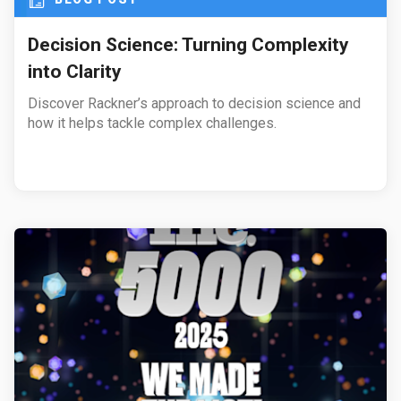
Decision Science: Turning Complexity
into Clarity
Discover Rackner’s approach to decision science and
how it helps tackle complex challenges.