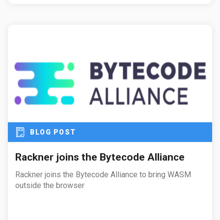
BLOG POST
Rackner joins the Bytecode Alliance
Rackner joins the Bytecode Alliance to bring WASM
outside the browser