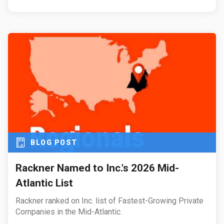
BLOG POST
Rackner Named to Inc.'s 2026 Mid-
Atlantic List
Rackner ranked on Inc. list of Fastest-Growing Private
Companies in the Mid-Atlantic.