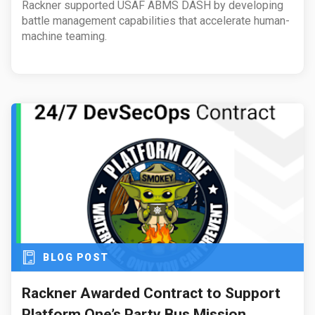
Rackner supported USAF ABMS DASH by developing
battle management capabilities that accelerate human-
machine teaming.
BLOG POST
Rackner Awarded Contract to Support
Platform One’s Party Bus Mission