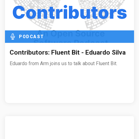
PODCAST
Contributors: Fluent Bit - Eduardo Silva
Eduardo from Arm joins us to talk about Fluent Bit.