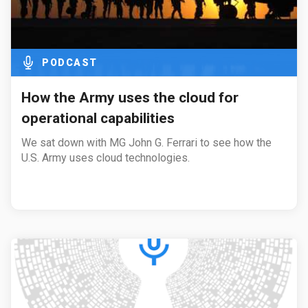
PODCAST
How the Army uses the cloud for
operational capabilities
We sat down with MG John G. Ferrari to see how the
U.S. Army uses cloud technologies.