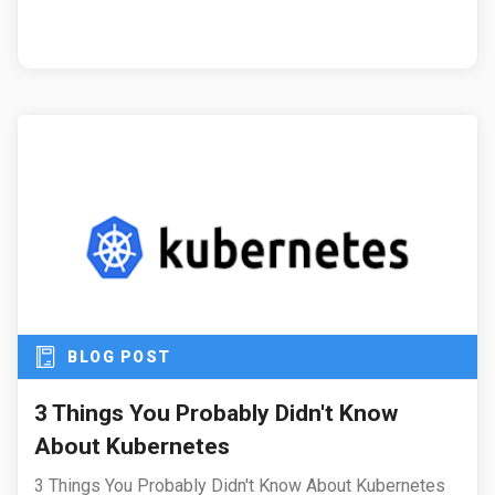
BLOG POST
3 Things You Probably Didn't Know
About Kubernetes
3 Things You Probably Didn't Know About Kubernetes