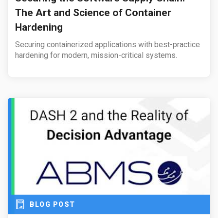
The Art and Science of Container
Hardening
Securing containerized applications with best-practice
hardening for modern, mission-critical systems.
BLOG POST