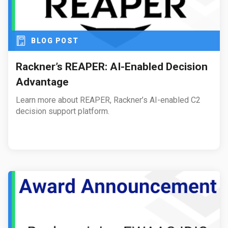
BLOG POST
Rackner’s REAPER: AI-Enabled Decision
Advantage
Learn more about REAPER, Rackner’s AI-enabled C2
decision support platform.