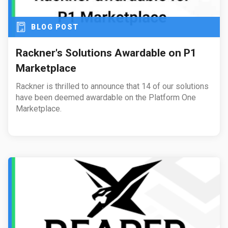
BLOG POST
Rackner's Solutions Awardable on P1
Marketplace
Rackner is thrilled to announce that 14 of our solutions
have been deemed awardable on the Platform One
Marketplace.