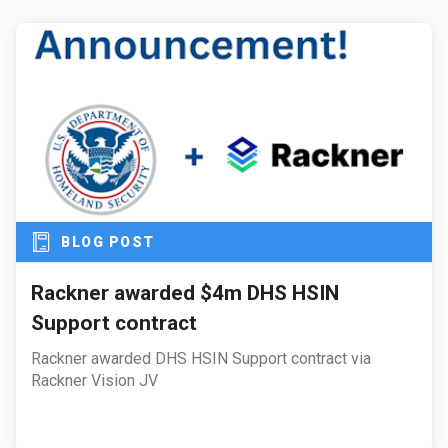
BLOG POST
Rackner awarded $4m DHS HSIN
Support contract
Rackner awarded DHS HSIN Support contract via
Rackner Vision JV