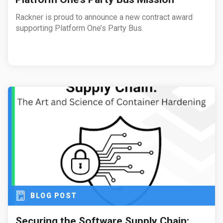
Rackner is proud to announce a new contract award
supporting Platform One’s Party Bus.
BLOG POST
Securing the Software Supply Chain: