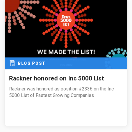
BLOG POST
Rackner honored on Inc 5000 List
Rackner was honored as position #2336 on the Inc
5000 List of Fastest Growing Companies