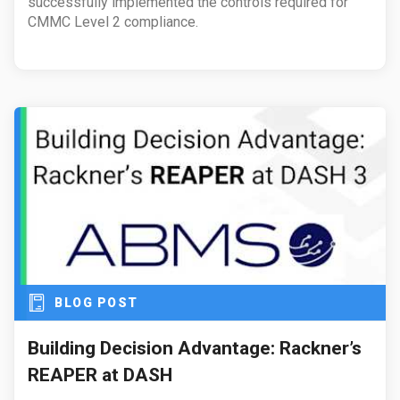
successfully implemented the controls required for
CMMC Level 2 compliance.
BLOG POST
Building Decision Advantage: Rackner’s
REAPER at DASH