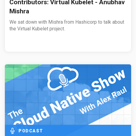
Contributors: Virtual Kubelet - Anubhav
Mishra
We sat down with Mishra from Hashicorp to talk about
the Virtual Kubelet project.
PODCAST