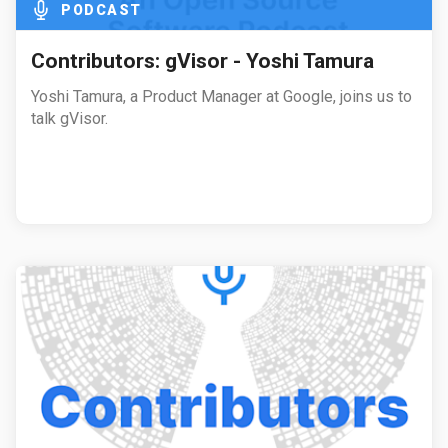
PODCAST
Contributors: gVisor - Yoshi Tamura
Yoshi Tamura, a Product Manager at Google, joins us to
talk gVisor.