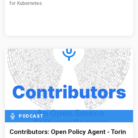
for Kubernetes.
PODCAST
Contributors: Open Policy Agent - Torin