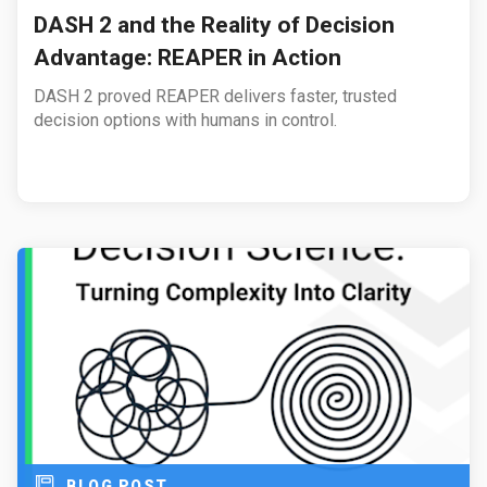
DASH 2 and the Reality of Decision
Advantage: REAPER in Action
DASH 2 proved REAPER delivers faster, trusted
decision options with humans in control.
BLOG POST