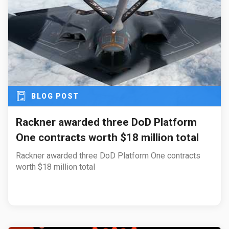
BLOG POST
Rackner awarded three DoD Platform
One contracts worth $18 million total
Rackner awarded three DoD Platform One contracts
worth $18 million total