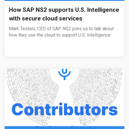
How SAP NS2 supports U.S. Intelligence
with secure cloud services
Mark Testoni, CEO of SAP NS2 joins us to talk about
how they use the cloud to support U.S. Intelligence